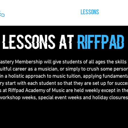
HOME
OUR TEAM
LESSONS
GALLERY
lessons at
riffpad
stery Membership will give students of all ages the skills
ruitful career as a musician, or simply to crush some person
in a holistic approach to music tuition, applying fundament
ry start with each student so that they are set up for succes
 at Riffpad Academy of Music are held weekly except in the
workshop weeks, special event weeks and holiday closures