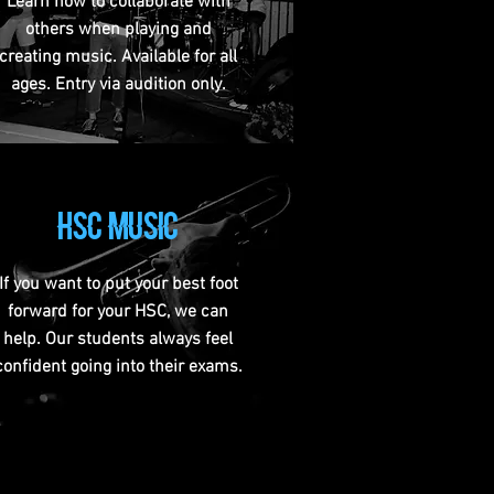
Learn how to collaborate with
others when playing and
creating music. Available for all
ages. Entry via audition only.
hsc music
If you want to put your best foot
forward for your HSC, we can
help. Our students always feel
confident going into their exams.