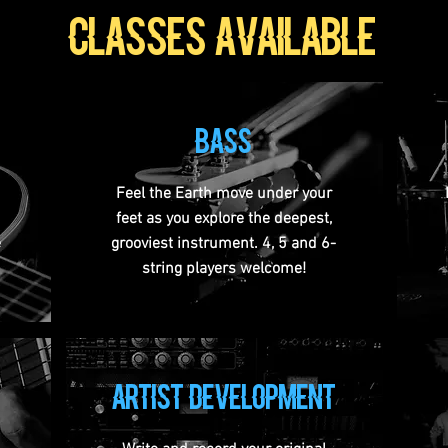
classes available
bass
Feel the Earth move under your
feet as you explore the deepest,
e
grooviest instrument. 4, 5 and 6-
string players welcome!
artist development