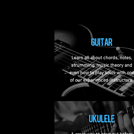
guitar
Learn all about chords, notes,
strumming, music theory and
even how to play solos with on
of our experienced instructors.
ukulele