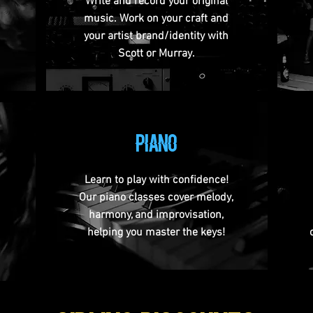
Write and record your original
music. Work on your craft and
your artist brand/identity with
Scott or Murray.
PIANO
Learn to play with confidence!
Our piano classes cover melody,
harmony, and improvisation,
helping you master the keys!