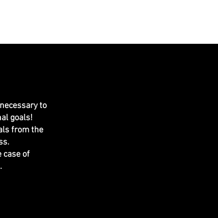
MERCH
CONTACT US
More
 necessary to
al goals!
als from the
s.​
 case of
.