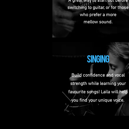
A great way to start out before
switching to guitar, or for those
who prefer a more
mellow sound.
SINGING
Build confidence and vocal
strength while learning your
favourite songs! Laila will help
you find your unique voice.