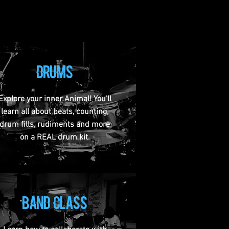
drums
Explore your inner Animal! You'll
learn all about beats, counting,
drum fills, rudiments and more
on a REAL drum kit.
band class