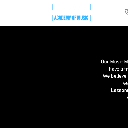
Our Music Ma
have a f
We believe 
ve
Lessons